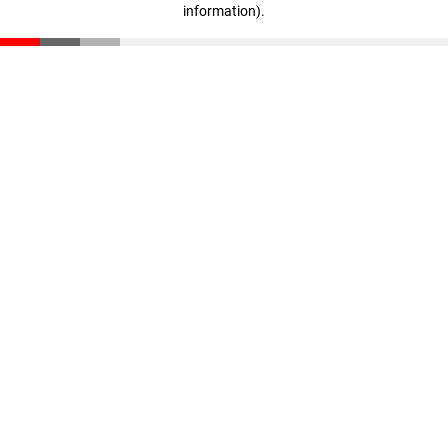
information)
.