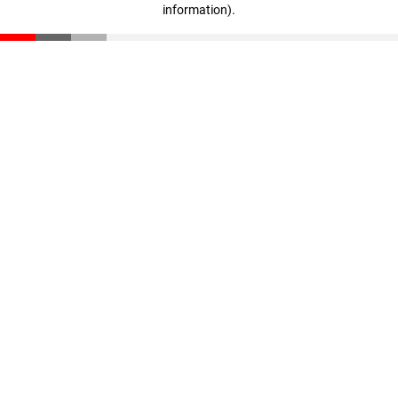
information)
.