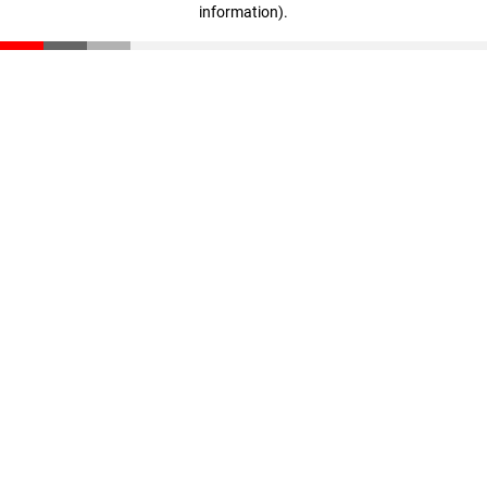
information)
.