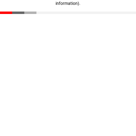
information)
.