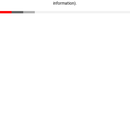
information)
.