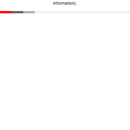
information)
.