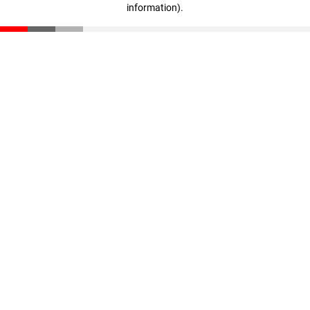
information)
.