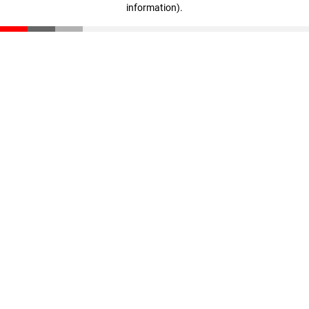
information)
.