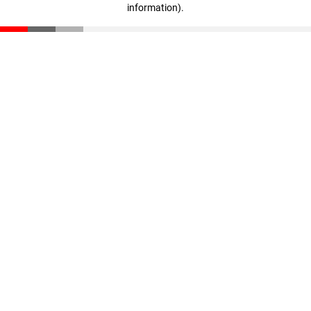
information)
.