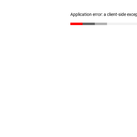
Application error: a client-side exc