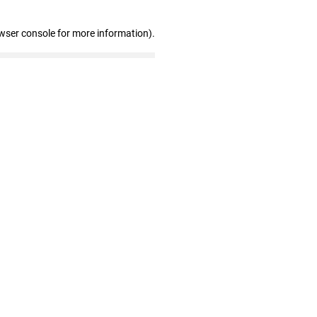
wser console for more information)
.