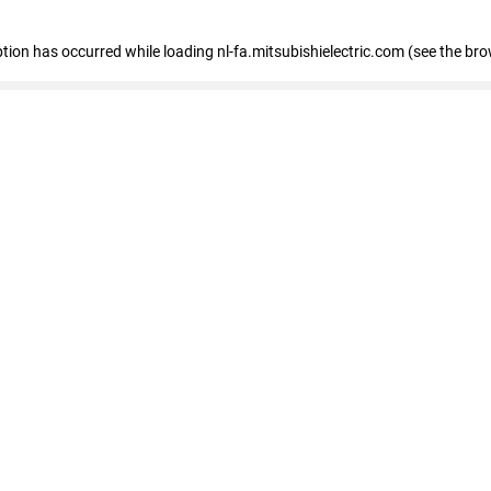
eption has occurred
while loading
nl-fa.mitsubishielectric.com
(see the bro