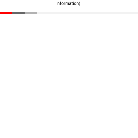
information)
.