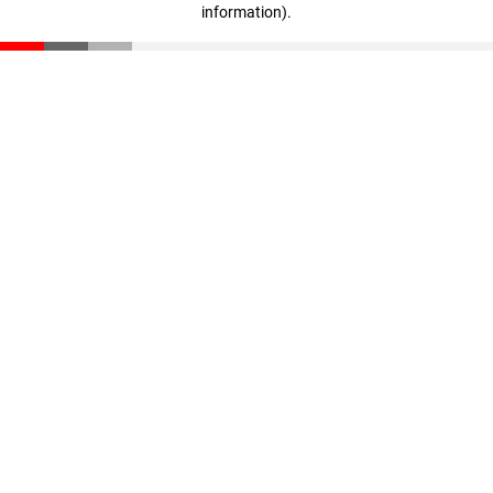
information)
.