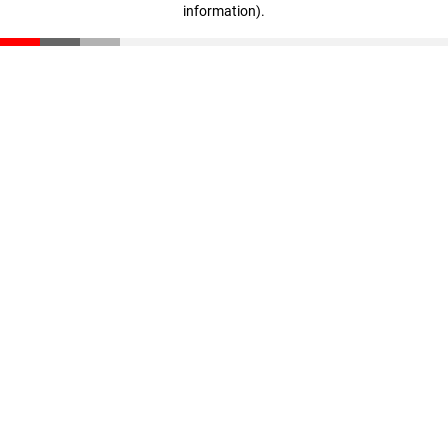
information)
.