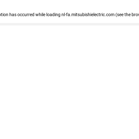
eption has occurred
while loading
nl-fa.mitsubishielectric.com
(see the bro