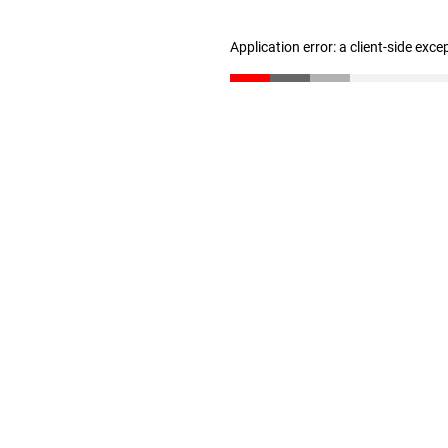
Application error: a client-side exc