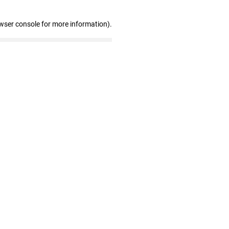
wser console for more information)
.