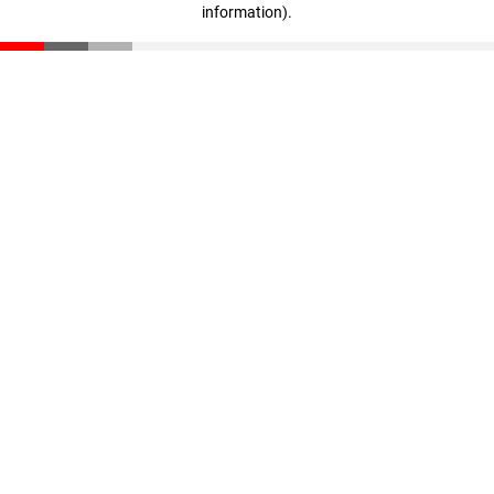
information)
.