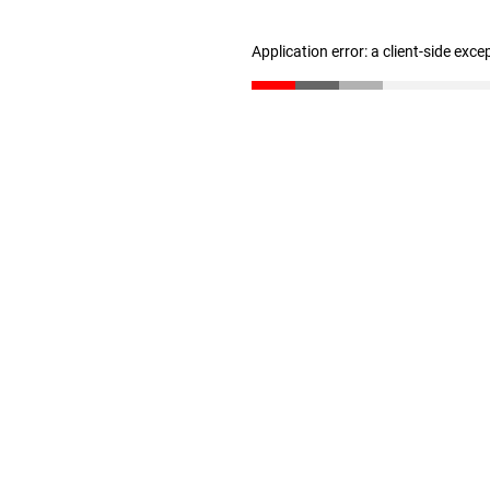
Application error: a client-side exc