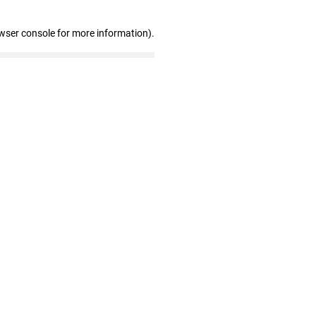
wser console for more information)
.