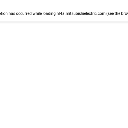
eption has occurred
while loading
nl-fa.mitsubishielectric.com
(see the bro