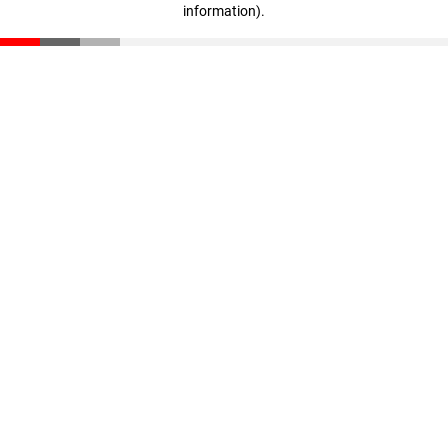
information)
.