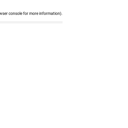
wser console for more information)
.