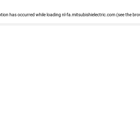
eption has occurred
while loading
nl-fa.mitsubishielectric.com
(see the bro