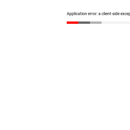
Application error: a client-side exc