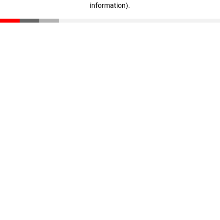
information)
.