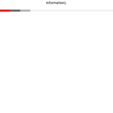
information)
.