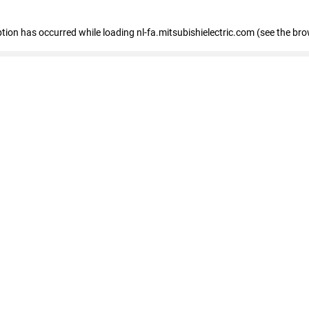
eption has occurred
while loading
nl-fa.mitsubishielectric.com
(see the bro