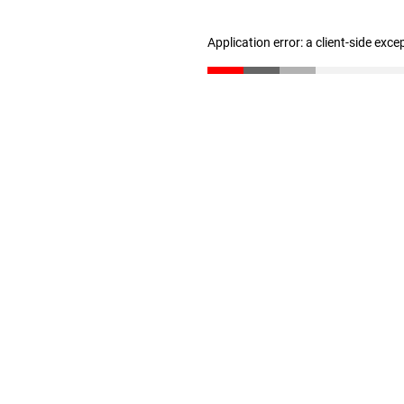
Application error: a client-side exc