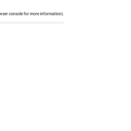
wser console for more information)
.