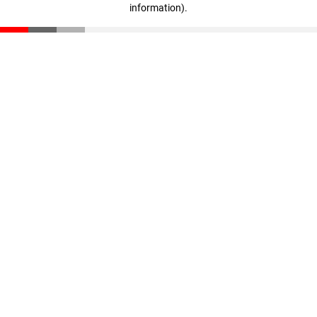
information)
.