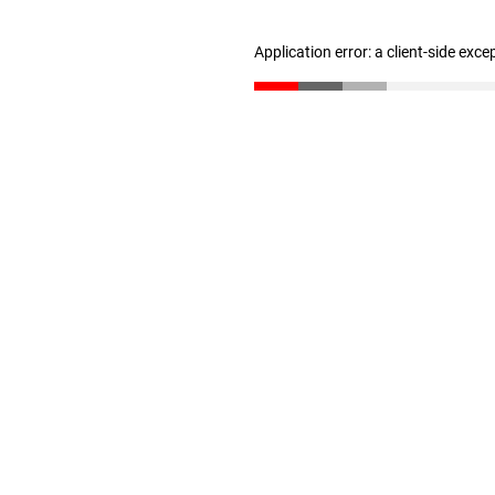
Application error: a client-side exc