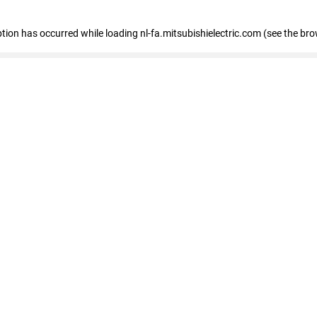
eption has occurred
while loading
nl-fa.mitsubishielectric.com
(see the bro