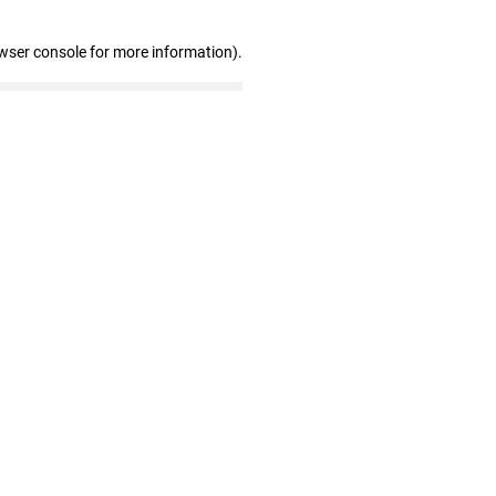
wser console for more information)
.