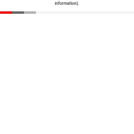
information)
.