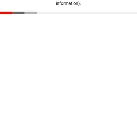
information)
.