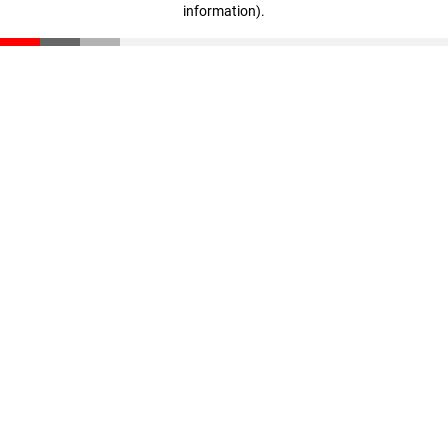
information)
.