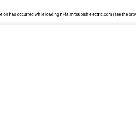
eption has occurred
while loading
nl-fa.mitsubishielectric.com
(see the bro