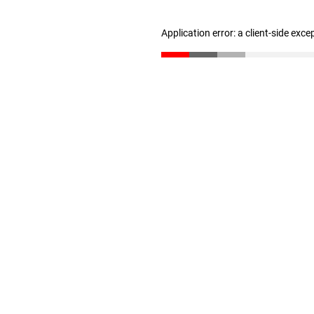
Application error: a client-side exc