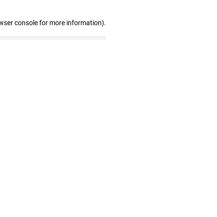
wser console for more information)
.