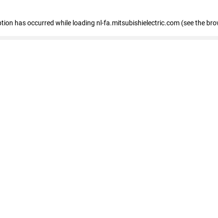
eption has occurred
while loading
nl-fa.mitsubishielectric.com
(see the bro