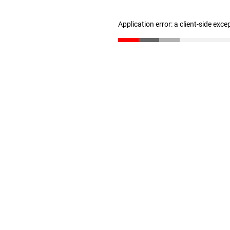
Application error: a client-side exc