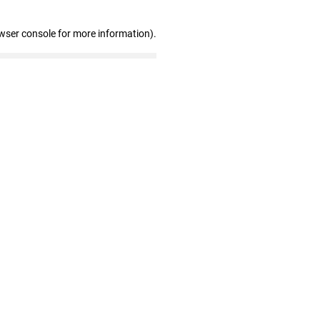
wser console for more information)
.