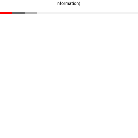
information)
.