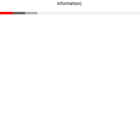
information)
.