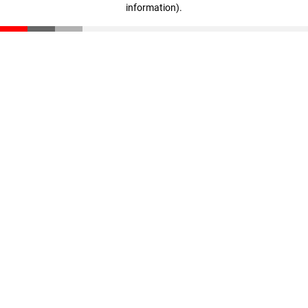
information)
.