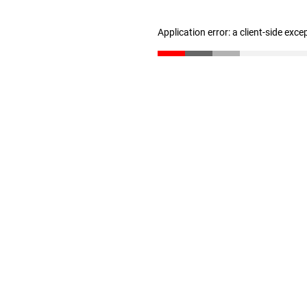
Application error: a client-side exc