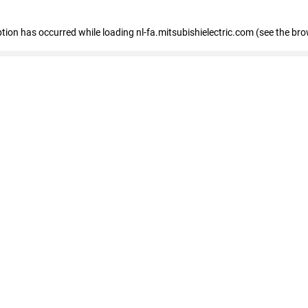
eption has occurred
while loading
nl-fa.mitsubishielectric.com
(see the bro