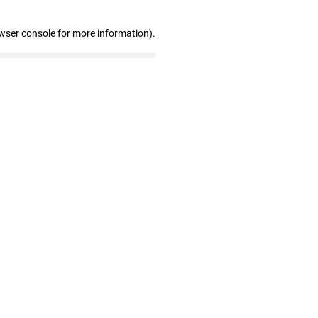
wser console for more information)
.