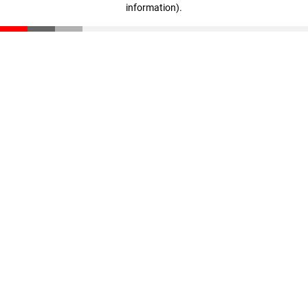
information)
.