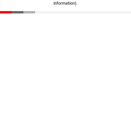
information)
.