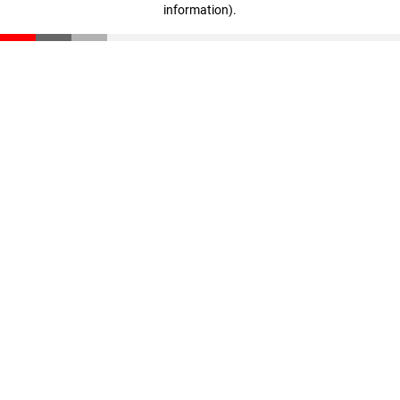
information)
.