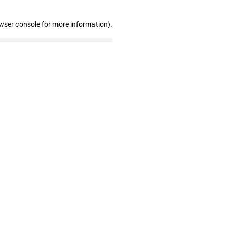
wser console for more information)
.