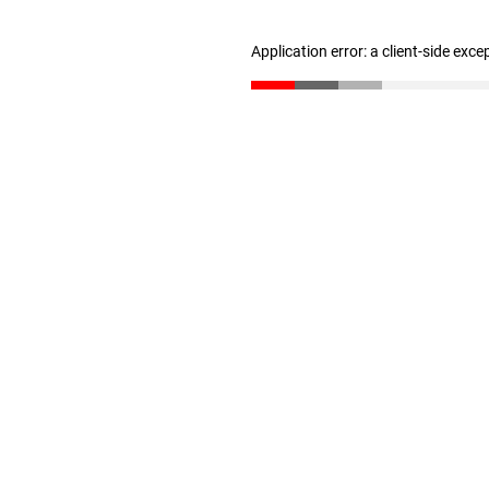
Application error: a client-side exc