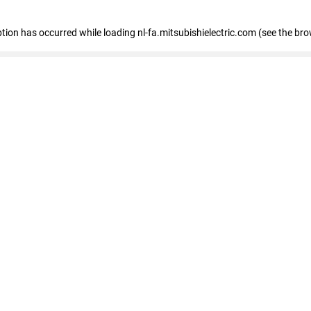
eption has occurred
while loading
nl-fa.mitsubishielectric.com
(see the bro