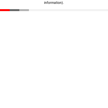
information)
.