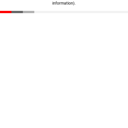
information)
.