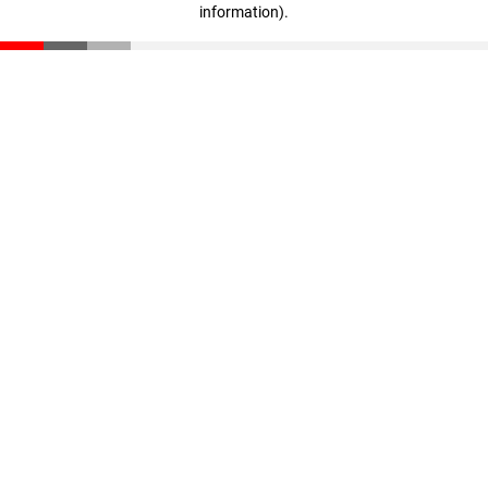
information)
.