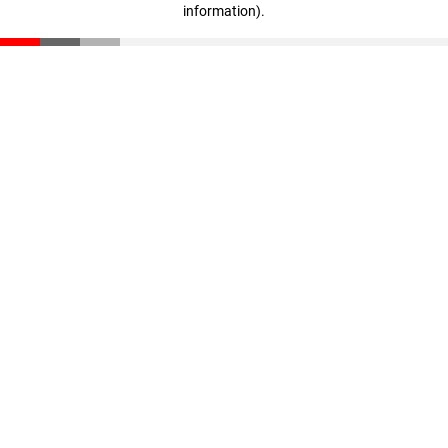
information)
.