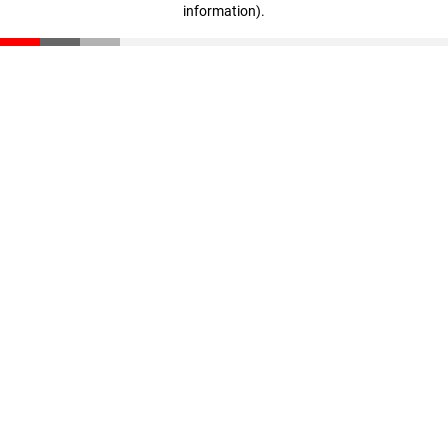
information)
.