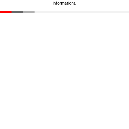
information)
.