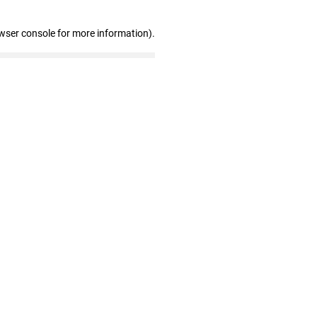
wser console for more information)
.