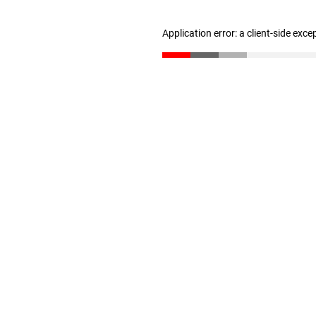
Application error: a client-side exc