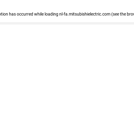
eption has occurred
while loading
nl-fa.mitsubishielectric.com
(see the bro