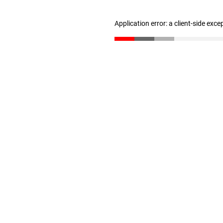
Application error: a client-side exc