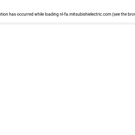
eption has occurred
while loading
nl-fa.mitsubishielectric.com
(see the bro