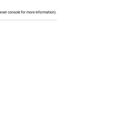
wser console for more information)
.