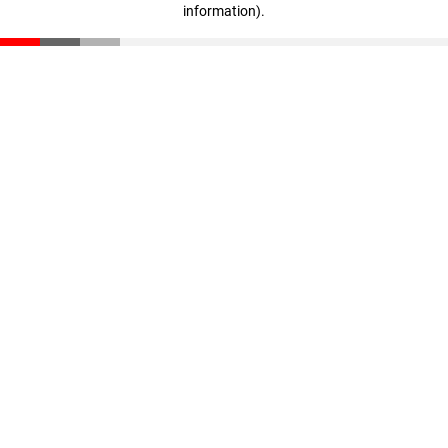
information)
.