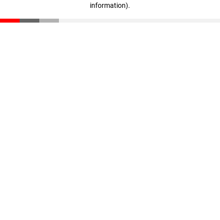
information)
.