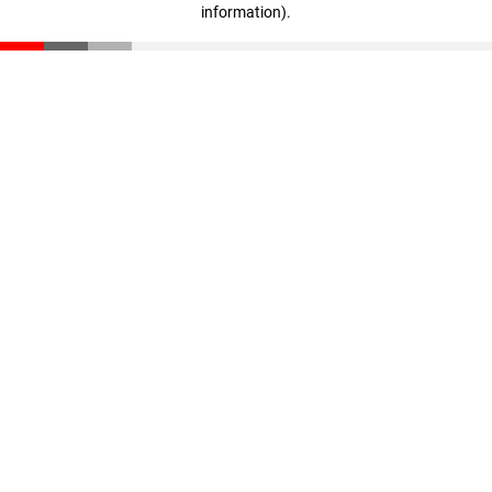
information)
.