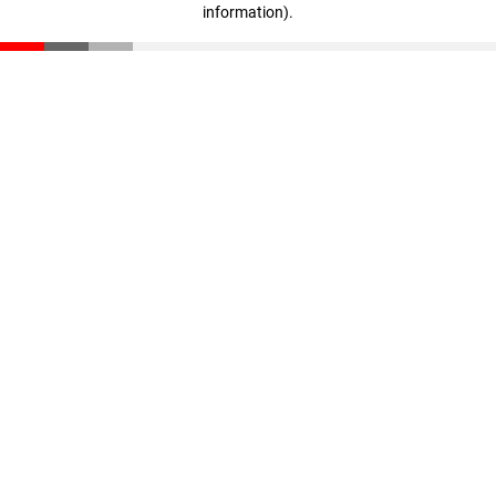
information)
.