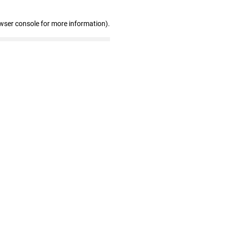
wser console for more information)
.