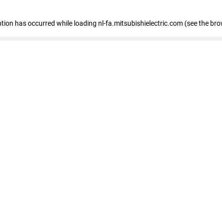
eption has occurred
while loading
nl-fa.mitsubishielectric.com
(see the bro