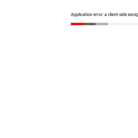
Application error: a client-side exc