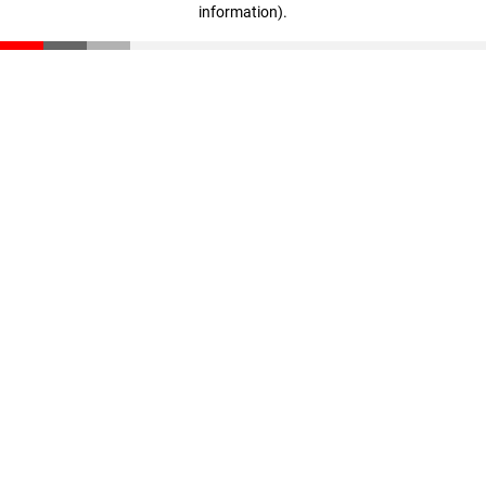
information)
.